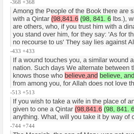
-368 +368
Among the People of the Book there are so
with a Qintar
(98,841.6
(98, 841. 6
lbs.), w
are others, who, if you trust him with a din
you stand over him, for they say: 'As for
no recourse to us' They say lies against A
-433 +433
If a wound touches you, a similar wound 
nation. Such days We alternate between th
knows those who
believe,and
believe, an
from among you, for Allah does not love t
-513 +513
If you wish to take a wife in the place of 
given to one a Qintar
(98,841.6
(98, 841. 
anything. What, will you take it by way of 
-744 +744