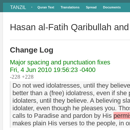
TANZIL
Quran Text
Translations
Spread
Documents
•
Hasan al-Fatih Qaribullah an
Change Log
Major spacing and punctuation fixes
Fri, 4 Jun 2010 19:56:23 -0400
-228 +228
Do not wed idolatresses, until they believe.
better than a (free) idolatress, even if sh
idolaters, until they believe. A believing sl
idolater, even though he pleases you. Those
calls to Paradise and pardon by His
permi
makes plain His verses to the people, in o