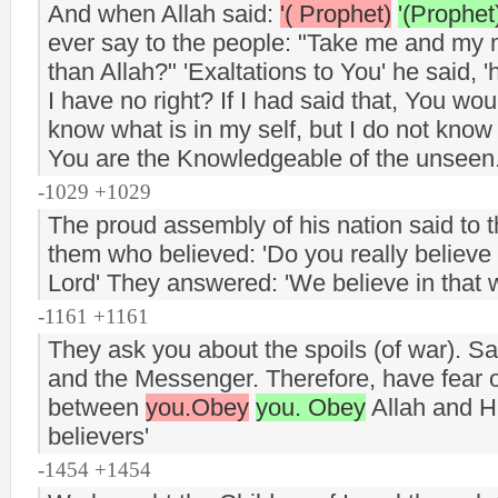
And when Allah said:
'( Prophet)
'(Prophet
ever say to the people: "Take me and my m
than Allah?" 'Exaltations to You' he said, 
I have no right? If I had said that, You w
know what is in my self, but I do not know
You are the Knowledgeable of the unseen
-1029 +1029
The proud assembly of his nation said to 
them who believed: 'Do you really believe t
Lord' They answered: 'We believe in that 
-1161 +1161
They ask you about the spoils (of war). Sa
and the Messenger. Therefore, have fear of
between
you.Obey
you. Obey
Allah and Hi
believers'
-1454 +1454