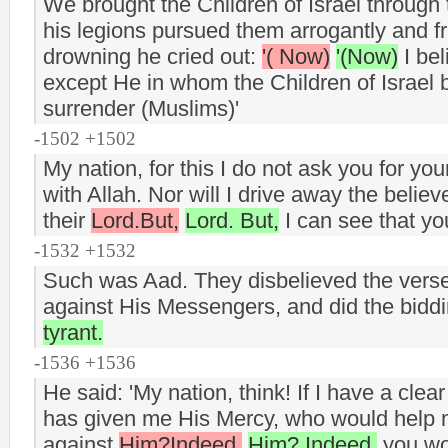
We brought the Children of Israel throug
his legions pursued them arrogantly and fr
drowning he cried out:
'( Now)
'(Now)
I bel
except He in whom the Children of Israel b
surrender (Muslims)'
-1502 +1502
My nation, for this I do not ask you for yo
with Allah. Nor will I drive away the believ
their
Lord.But,
Lord. But,
I can see that yo
-1532 +1532
Such was Aad. They disbelieved the verses
against His Messengers, and did the biddi
tyrant.
-1536 +1536
He said: 'My nation, think! If I have a cle
has given me His Mercy, who would help me
against
Him?Indeed,
Him? Indeed,
you wo