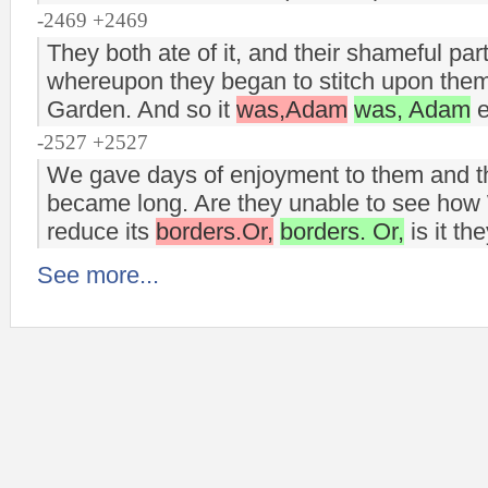
-2469 +2469
They both ate of it, and their shameful pa
whereupon they began to stitch upon them
Garden. And so it
was,Adam
was, Adam
e
-2527 +2527
We gave days of enjoyment to them and their
became long. Are they unable to see how 
reduce its
borders.Or,
borders. Or,
is it th
See more...