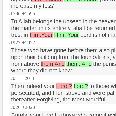
increase my loss'
-1596 +1596
To Allah belongs the unseen in the heaven
the matter, in its entirety, shall be return
trust in
Him.Your
Him. Your
Lord is not ina
-1927 +1927
Those who have gone before them also pl
upon their building from the foundations, 
from above
them.And
them. And
the puni
where they did not know.
-2011 +2011
Then indeed your
Lord ?
Lord?
to those wh
persecuted, and then strove and were patie
thereafter Forgiving, the Most Merciful.
-2020 +2020
Surely, your Lord to those who commit evi