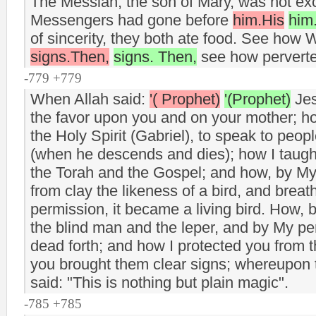
The Messiah, the son of Mary, was not ex
Messengers had gone before
him.His
him
of sincerity, they both ate food. See how
signs.Then,
signs. Then,
see how perverte
-779 +779
When Allah said:
'( Prophet)
'(Prophet)
Jes
the favor upon you and on your mother; h
the Holy Spirit (Gabriel), to speak to peop
(when he descends and dies); how I taug
the Torah and the Gospel; and how, by My
from clay the likeness of a bird, and breath
permission, it became a living bird. How,
the blind man and the leper, and by My pe
dead forth; and how I protected you from t
you brought them clear signs; whereupon
said: "This is nothing but plain magic".
-785 +785