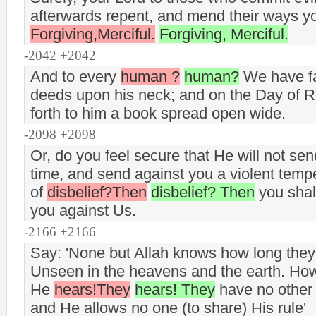
afterwards repent, and mend their ways you
Forgiving,Merciful.
Forgiving, Merciful.
-2042 +2042
And to every
human ?
human?
We have fas
deeds upon his neck; and on the Day of R
forth to him a book spread open wide.
-2098 +2098
Or, do you feel secure that He will not sen
time, and send against you a violent tem
of
disbelief?Then
disbelief? Then
you shall
you against Us.
-2166 +2166
Say: 'None but Allah knows how long they
Unseen in the heavens and the earth. Ho
He
hears!They
hears! They
have no other 
and He allows no one (to share) His rule'